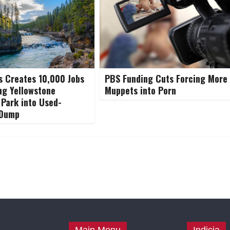
 Creates 10,000 Jobs
PBS Funding Cuts Forcing More
ng Yellowstone
Muppets into Porn
 Park into Used-
 Dump
Main Menu
Indicia