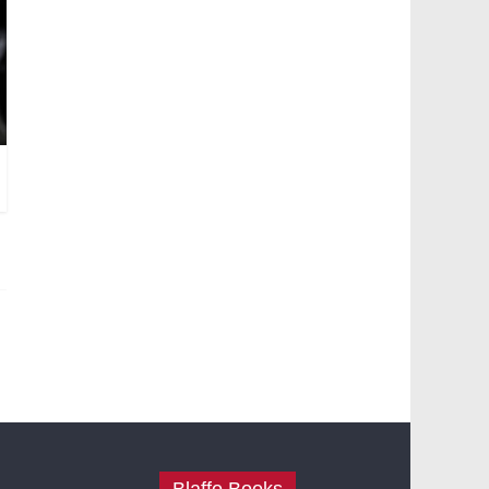
Blaffo Books