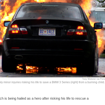
Tony Webster via Flick
 minor injuries risking his life to save a BMW 3 Series (right) from a burning child.
s being hailed as a hero after risking his life to rescue a