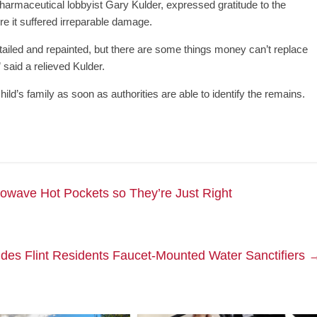
armaceutical lobbyist Gary Kulder, expressed gratitude to the
ore it suffered irreparable damage.
ailed and repainted, but there are some things money can’t replace
” said a relieved Kulder.
ld’s family as soon as authorities are able to identify the remains.
rowave Hot Pockets so They’re Just Right
ides Flint Residents Faucet-Mounted Water Sanctifiers