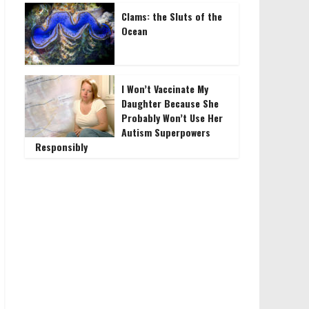
Clams: the Sluts of the
Ocean
I Won’t Vaccinate My
Daughter Because She
Probably Won’t Use Her
Autism Superpowers
Responsibly