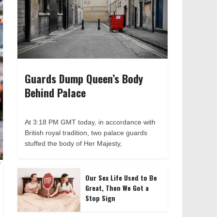
Guards Dump Queen’s Body
Behind Palace
At 3:18 PM GMT today, in accordance with
British royal tradition, two palace guards
stuffed the body of Her Majesty,
r
Our Sex Life Used to Be
Great, Then We Got a
Stop Sign