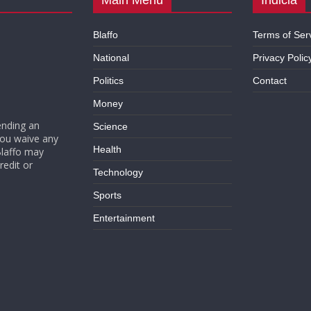
Blaffo
Terms of Ser
National
Privacy Polic
Politics
Contact
Money
ending an
Science
you waive any
Health
Blaffo may
redit or
Technology
Sports
Entertainment