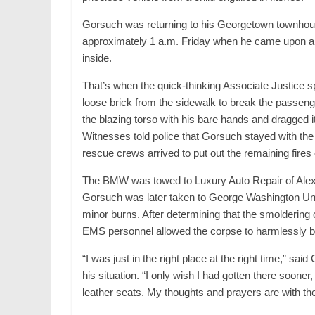
Gorsuch was returning to his Georgetown townhous
approximately 1 a.m. Friday when he came upon a 
inside.
That’s when the quick-thinking Associate Justice sp
loose brick from the sidewalk to break the passeng
the blazing torso with his bare hands and dragged 
Witnesses told police that Gorsuch stayed with the 
rescue crews arrived to put out the remaining fires 
The BMW was towed to Luxury Auto Repair of Alexan
Gorsuch was later taken to George Washington Unive
minor burns. After determining that the smoldering 
EMS personnel allowed the corpse to harmlessly bur
“I was just in the right place at the right time,” s
his situation. “I only wish I had gotten there sooner
leather seats. My thoughts and prayers are with the o