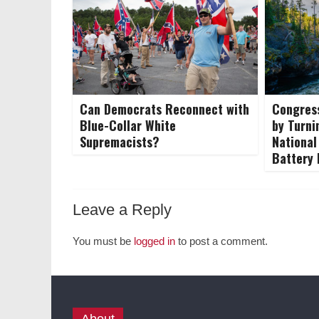
Can Democrats Reconnect with
Congress
Blue-Collar White
by Turni
Supremacists?
National
Battery
Leave a Reply
You must be
logged in
to post a comment.
About