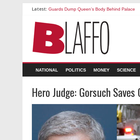
Latest:
Guards Dump Queen’s Body Behind Palace
Our Sex Life Used to Be Great, Then We Got 
Clams: the Sluts of the Ocean
I Won’t Vaccinate My Daughter Because She 
‘I’ll Believe Climate Scientists When I See Th
NATIONAL
POLITICS
MONEY
SCIENCE
Hero Judge: Gorsuch Saves 