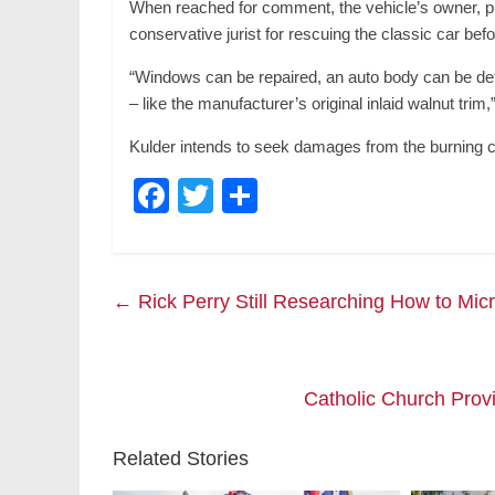
When reached for comment, the vehicle’s owner, ph
conservative jurist for rescuing the classic car bef
“Windows can be repaired, an auto body can be det
– like the manufacturer’s original inlaid walnut trim,
Kulder intends to seek damages from the burning chi
F
T
S
a
wi
h
c
tt
ar
e
er
e
←
Rick Perry Still Researching How to Mic
b
o
o
Catholic Church Prov
k
Related Stories