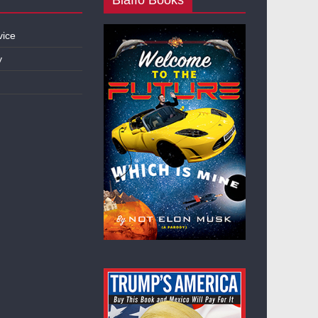
vice
y