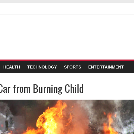
a Stop Sign
Probably Won’t Use Her Autism Superpowers Responsibly
em Holding Test Tubes of Bubbly Blue Liquid’
HEALTH
TECHNOLOGY
SPORTS
ENTERTAINMENT
Car from Burning Child