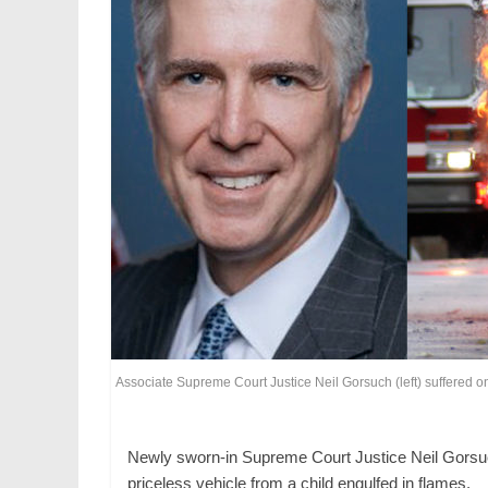
Associate Supreme Court Justice Neil Gorsuch (left) suffered only
Newly sworn-in Supreme Court Justice Neil Gorsuch i
priceless vehicle from a child engulfed in flames.