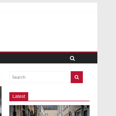
Latest