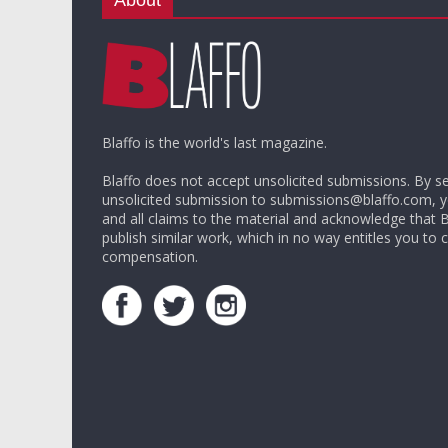
Blaffo is the world's last magazine.
Blaffo does not accept unsolicited submissions. By s
unsolicited submission to submissions@blaffo.com, 
and all claims to the material and acknowledge that 
publish similar work, which in no way entitles you to c
compensation.