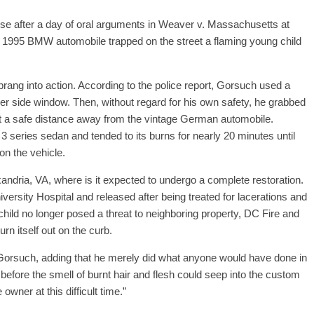
e after a day of oral arguments in Weaver v. Massachusetts at
1995 BMW automobile trapped on the street a flaming young child
rang into action. According to the police report, Gorsuch used a
er side window. Then, without regard for his own safety, he grabbed
it a safe distance away from the vintage German automobile.
3 series sedan and tended to its burns for nearly 20 minutes until
on the vehicle.
dria, VA, where is it expected to undergo a complete restoration.
rsity Hospital and released after being treated for lacerations and
child no longer posed a threat to neighboring property, DC Fire and
n itself out on the curb.
aid Gorsuch, adding that he merely did what anyone would have done in
, before the smell of burnt hair and flesh could seep into the custom
wner at this difficult time.”